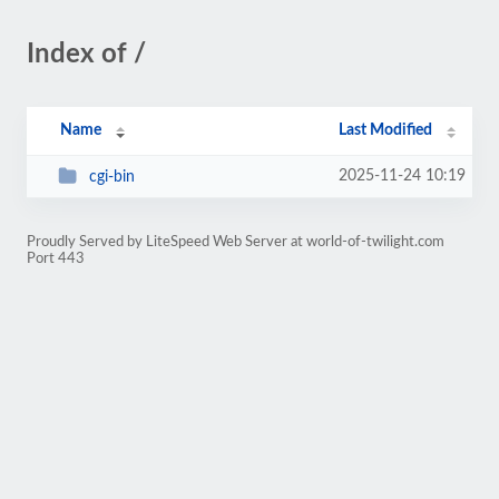
Index of /
Name
Last Modified
2025-11-24 10:19
cgi-bin
Proudly Served by LiteSpeed Web Server at world-of-twilight.com
Port 443